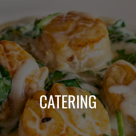
CATERING